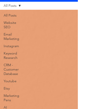
All Posts
All Posts
Website
SEO
Email
Marketing
Instagram
Keyword
Research
CRM -
Customer
Database
Youtube
Etsy
Marketing
Pens
AI