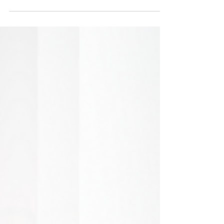
shows pen makers how to actually get their
Halloween and Holiday guides seen, clicked, and
shopped—with social tactics, email countdowns,
and SEO strategies designed for handmade
success.