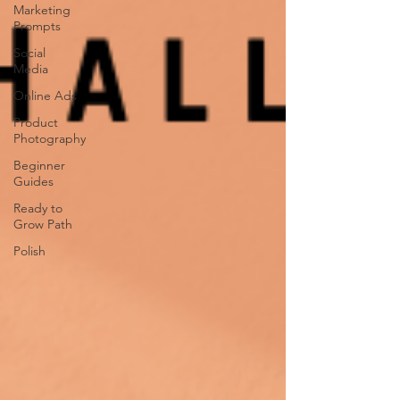
Marketing
Prompts
Social
Media
Online Ads
Product
Photography
Beginner
Guides
Ready to
Grow Path
Polish