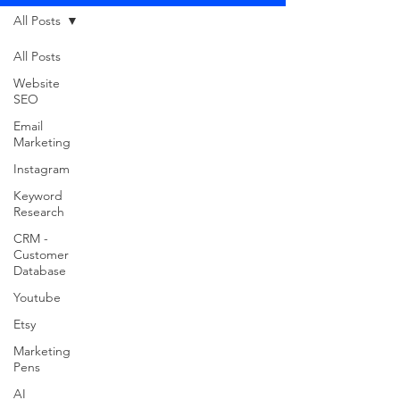
All Posts
All Posts
Website
SEO
Email
Marketing
Instagram
Keyword
Research
CRM -
Customer
Database
Youtube
Etsy
Marketing
Pens
AI