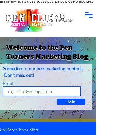
google.com, pub-2372137999334132, DIRECT, f08c47fec0942fa0
Welcome to the Pen
Turners Marketing Blog
Subscribe to our free marketing content.
Don’t miss out!
Email
Join
Sell More Pens Blog