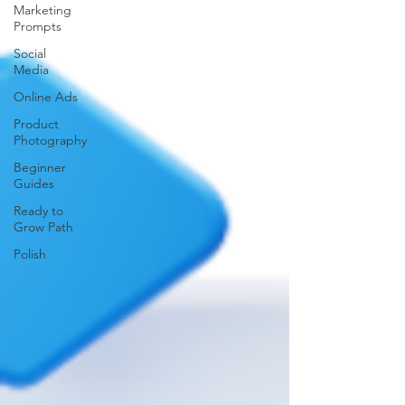
Marketing
Prompts
Social
Media
Online Ads
Product
Photography
Beginner
Guides
Ready to
Grow Path
Polish