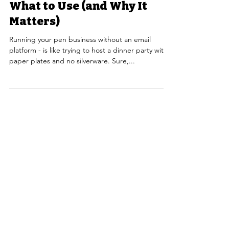
What to Use (and Why It
Matters)
Running your pen business without an email
platform - is like trying to host a dinner party with
paper plates and no silverware. Sure,...