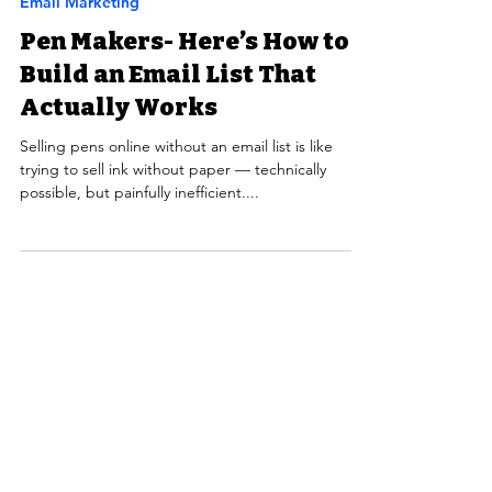
Email Marketing
Pen Makers- Here’s How to
Build an Email List That
Actually Works
Selling pens online without an email list is like
trying to sell ink without paper — technically
possible, but painfully inefficient....