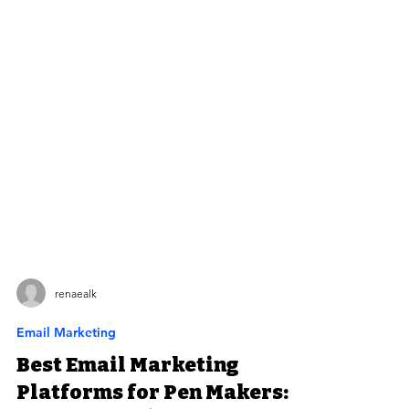
renaealk
Email Marketing
Best Email Marketing
Platforms for Pen Makers: