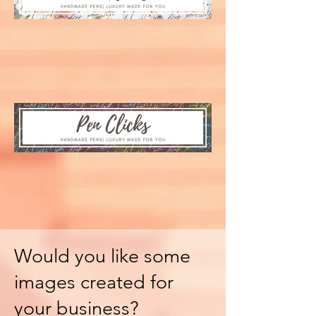
Would you like some
images created for
your business?