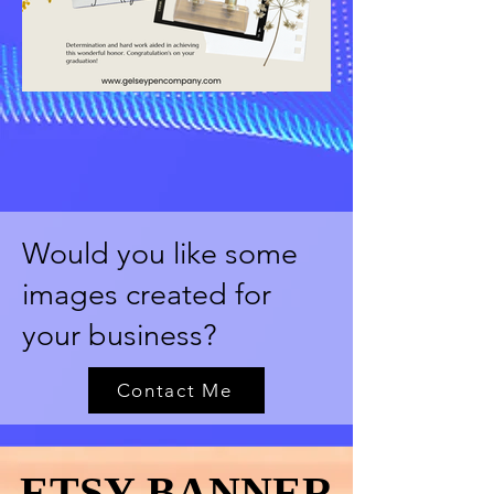
Would you like some
images created for
your business?
Contact Me
ETSY BANNER
ETSY BANNER