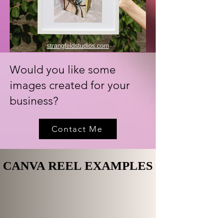
Would you like some
images created for your
business?
Contact Me
CANVA REEL EXAMPLES
CANVA REEL EXAMPLES