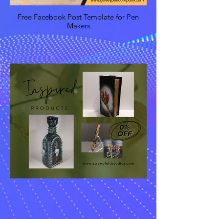
Free Facebook Post Template for Pen
Makers