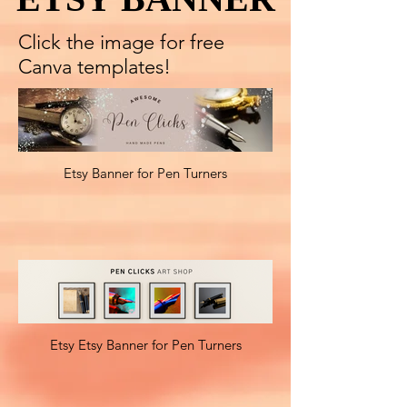
Click the image for free
Canva templates!
Etsy Banner for Pen Turners
Etsy Etsy Banner for Pen Turners