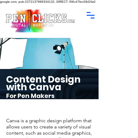
google.com, pub-2372137999334132, DIRECT, f08c47fec0942fa0
Content Design
with Canva
For Pen Makers
Canva is a graphic design platform that
allows users to create a variety of visual
content, such as social media graphics,