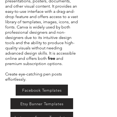
presentations, posters, documents,
and other visual content. It provides an
easy-to-use interface with a drag-and-
drop feature and offers access to a vast
library of templates, images, icons, and
fonts. Canva is widely used by both
professional designers and non-
designers due to its intuitive design
tools and the ability to produce high-
quality visuals without needing
advanced design skills. It is accessible
online and offers both
free
and
premium subscription options.
Create eye-catching pen posts
effortlessly.
Facebook Templates
Etsy Banner Templates