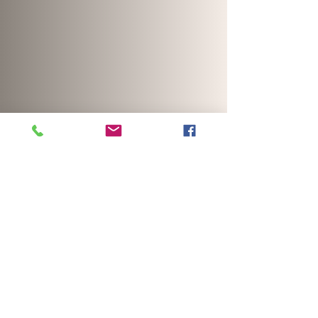
Click here for reel template