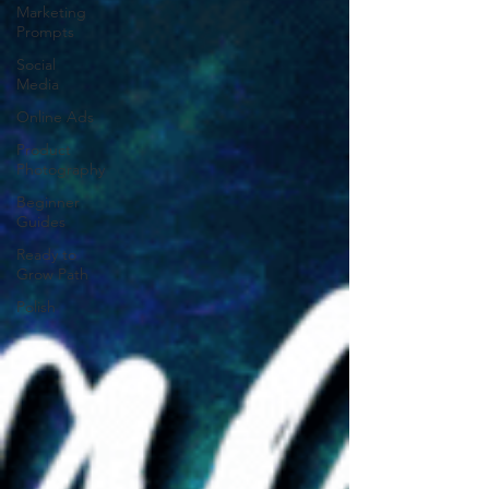
Marketing
Prompts
Social
Media
Online Ads
Product
Photography
Beginner
Guides
Ready to
Grow Path
Polish