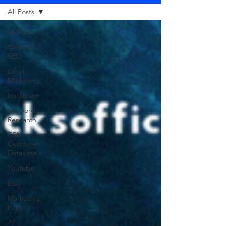
All Posts
All Posts
Website
SEO
Email
Marketing
Instagram
Keyword
Research
CRM -
Customer
Database
Youtube
Etsy
Marketing
Pens
AI