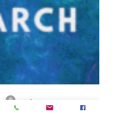
renaealk
Instagram
March Top 10 Instagram