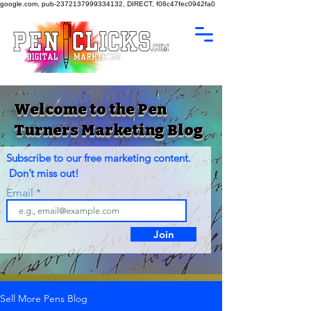
google.com, pub-2372137999334132, DIRECT, f08c47fec0942fa0
Welcome to the Pen
Turners Marketing Blog
Subscribe to our free marketing content.
Don’t miss out!
Email
Join
Sell More Pens Blog