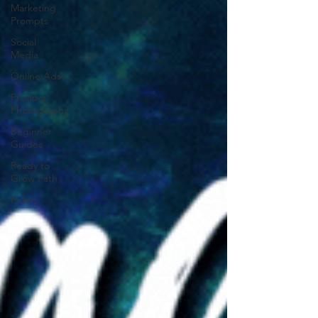
Marketing
Prompts
Social
Media
Online Ads
Product
Photography
Beginner
Guides
Ready to
Grow Path
Polish