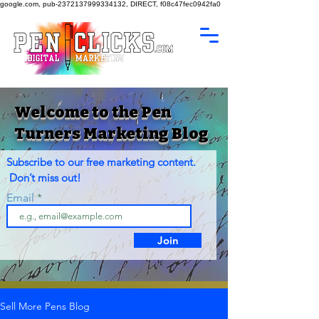
google.com, pub-2372137999334132, DIRECT, f08c47fec0942fa0
Welcome to the Pen
Turners Marketing Blog
Subscribe to our free marketing content.
Don’t miss out!
Email
Join
Sell More Pens Blog