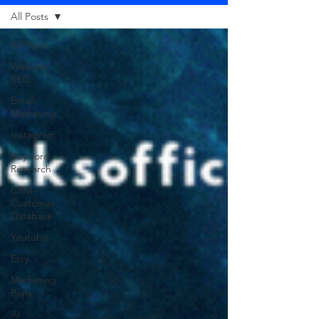
All Posts
All Posts
Website
SEO
Email
Marketing
Instagram
Keyword
Research
CRM -
Customer
Database
Youtube
Etsy
Marketing
Pens
AI