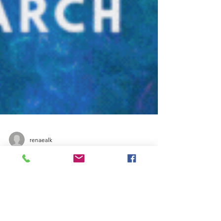
renaealk
Instagram
March Top 10 Instagram
Hashtags for Pen Turning to
Boost Your Social Media