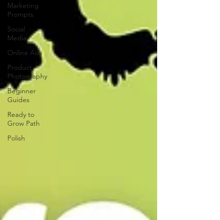
Marketing
Prompts
Social
Media
Online Ads
Product
Photography
Beginner
Guides
Ready to
Grow Path
Polish