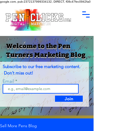
google.com, pub-2372137999334132, DIRECT, f08c47fec0942fa0
Welcome to the Pen
Turners Marketing Blog
Subscribe to our free marketing content.
Don’t miss out!
Email
Join
Sell More Pens Blog