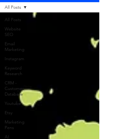
All Posts
All Posts
Website
SEO
Email
Marketing
Instagram
Keyword
Research
CRM -
Customer
Database
Youtube
Etsy
Marketing
Pens
AI