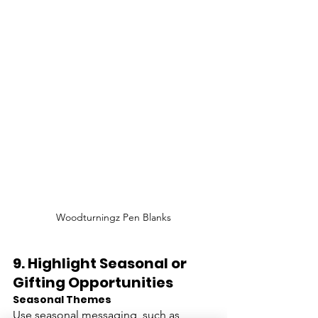
Woodturningz Pen Blanks
9. 
Highlight Seasonal or 
Gifting Opportunities
Seasonal Themes
Use seasonal messaging, such as 