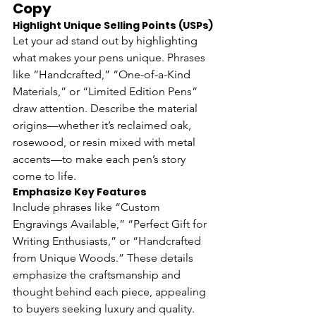
Copy
Highlight Unique Selling Points (USPs)
Let your ad stand out by highlighting 
what makes your pens unique. Phrases 
like “Handcrafted,” “One-of-a-Kind 
Materials,” or “Limited Edition Pens” 
draw attention. Describe the material 
origins—whether it’s reclaimed oak, 
rosewood, or resin mixed with metal 
accents—to make each pen’s story 
come to life.
Emphasize Key Features 
Include phrases like “Custom 
Engravings Available,” “Perfect Gift for 
Writing Enthusiasts,” or “Handcrafted 
from Unique Woods.” These details 
emphasize the craftsmanship and 
thought behind each piece, appealing 
to buyers seeking luxury and quality.