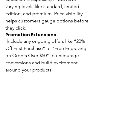
varying levels like standard, limited 
edition, and premium. Price visibility 
helps customers gauge options before 
they click.
Promotion Extensions
 Include any ongoing offers like “20% 
Off First Purchase” or “Free Engraving 
on Orders Over $50” to encourage 
conversions and build excitement 
around your products.