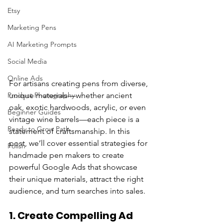
Etsy
Marketing Pens
AI Marketing Prompts
Social Media
Online Ads
For artisans creating pens from diverse, 
Product Photography
unique materials—whether ancient 
oak, exotic hardwoods, acrylic, or even 
Beginner Guides
vintage wine barrels—each piece is a 
Ready to Grow Path
statement of craftsmanship. In this 
post, we’ll cover essential strategies for 
Polish
handmade pen makers to create 
powerful Google Ads that showcase 
their unique materials, attract the right 
audience, and turn searches into sales.
1. 
Create Compelling Ad 