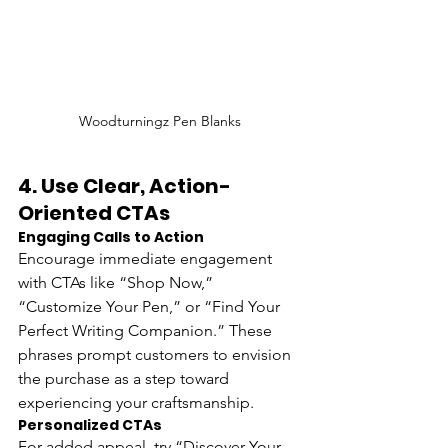
Woodturningz Pen Blanks
4. 
Use Clear, Action-
Oriented CTAs
Engaging Calls to Action
Encourage immediate engagement 
with CTAs like “Shop Now,” 
“Customize Your Pen,” or “Find Your 
Perfect Writing Companion.” These 
phrases prompt customers to envision 
the purchase as a step toward 
experiencing your craftsmanship.
Personalized CTAs 
For added appeal, try “Discover Your 