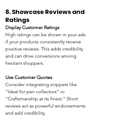
8. 
Showcase Reviews and 
Ratings
Display Customer Ratings
High ratings can be shown in your ads 
if your products consistently receive 
positive reviews. This adds credibility 
and can drive conversions among 
hesitant shoppers.
Use Customer Quotes 
Consider integrating snippets like 
“Ideal for pen collectors” or 
“Craftsmanship at its finest.” Short 
reviews act as powerful endorsements 
and add credibility.