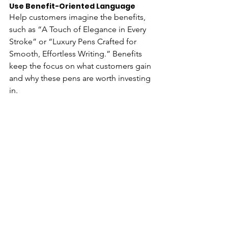
Use Benefit-Oriented Language 
Help customers imagine the benefits, 
such as “A Touch of Elegance in Every 
Stroke” or “Luxury Pens Crafted for 
Smooth, Effortless Writing.” Benefits 
keep the focus on what customers gain 
and why these pens are worth investing 
in.