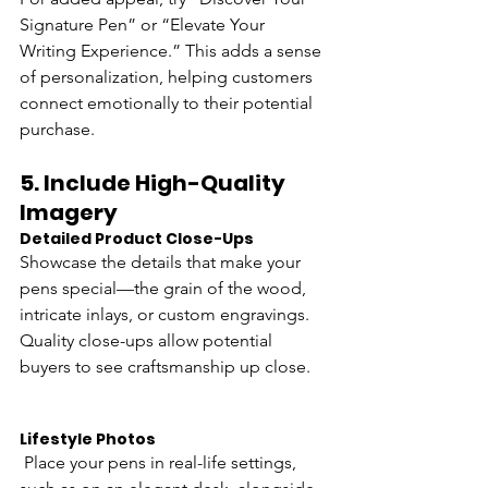
Signature Pen” or “Elevate Your 
Writing Experience.” This adds a sense 
of personalization, helping customers 
connect emotionally to their potential 
purchase.
5. 
Include High-Quality 
Imagery
Detailed Product Close-Ups
Showcase the details that make your 
pens special—the grain of the wood, 
intricate inlays, or custom engravings. 
Quality close-ups allow potential 
buyers to see craftsmanship up close.
Lifestyle Photos
 Place your pens in real-life settings, 