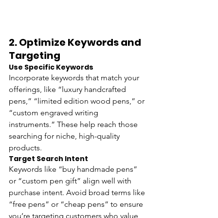
2. 
Optimize Keywords and 
Targeting
Use Specific Keywords 
Incorporate keywords that match your 
offerings, like “luxury handcrafted 
pens,” “limited edition wood pens,” or 
“custom engraved writing 
instruments.” These help reach those 
searching for niche, high-quality 
products.
Target Search Intent 
Keywords like “buy handmade pens” 
or “custom pen gift” align well with 
purchase intent. Avoid broad terms like 
“free pens” or “cheap pens” to ensure 
you’re targeting customers who value 