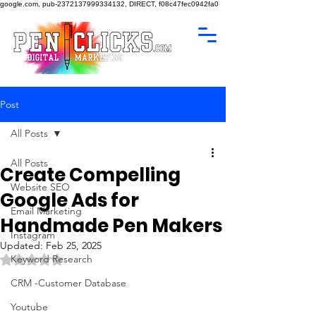
google.com, pub-2372137999334132, DIRECT, f08c47fec0942fa0
Post
All Posts
All Posts
Create Compelling
Website SEO
Google Ads for
Email Marketing
Handmade Pen Makers
Instagram
Updated:
Feb 25, 2025
Rated NaN out of 5 stars.
Keyword Research
CRM -Customer Database
Youtube