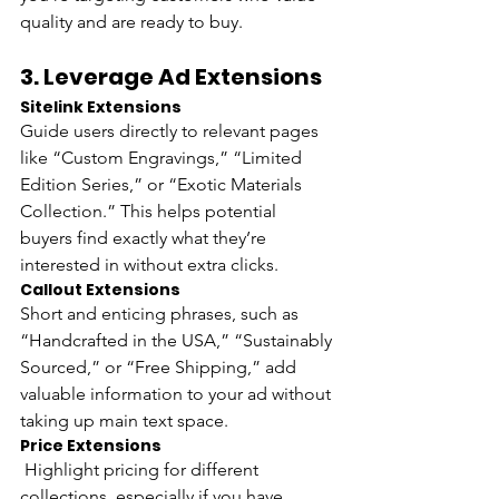
quality and are ready to buy.
3. 
Leverage Ad Extensions
Sitelink Extensions 
Guide users directly to relevant pages 
like “Custom Engravings,” “Limited 
Edition Series,” or “Exotic Materials 
Collection.” This helps potential 
buyers find exactly what they’re 
interested in without extra clicks.
Callout Extensions 
Short and enticing phrases, such as 
“Handcrafted in the USA,” “Sustainably 
Sourced,” or “Free Shipping,” add 
valuable information to your ad without 
taking up main text space.
Price Extensions
 Highlight pricing for different 
collections, especially if you have 