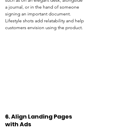
such as on an elegant desk, alongside 
a journal, or in the hand of someone 
signing an important document. 
Lifestyle shots add relatability and help 
customers envision using the product.
6. 
Align Landing Pages 
with Ads