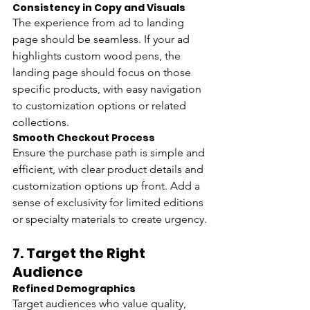
Consistency in Copy and Visuals 
The experience from ad to landing 
page should be seamless. If your ad 
highlights custom wood pens, the 
landing page should focus on those 
specific products, with easy navigation 
to customization options or related 
collections.
Smooth Checkout Process 
Ensure the purchase path is simple and 
efficient, with clear product details and 
customization options up front. Add a 
sense of exclusivity for limited editions 
or specialty materials to create urgency.
7. 
Target the Right 
Audience
Refined Demographics
Target audiences who value quality, 