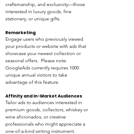
craftsmanship, and exclusivity—those 
interested in luxury goods, fine 
stationery, or unique gifts.
Remarketing 
Engage users who previously viewed 
your products or website with ads that 
showcase your newest collection or 
seasonal offers.  Please note:  
GoogleAds currently requires 1000 
unique annual visitors to take 
advantage of this feature.
Affinity and In-Market Audiences 
Tailor ads to audiences interested in 
premium goods, collectors, whiskey or 
wine aficionados, or creative 
professionals who might appreciate a 
one-of-a-kind writing instrument.